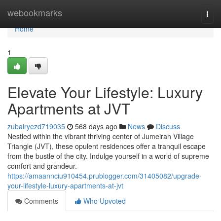
Home
webookmarks
Togg
navi
Home
1
Elevate Your Lifestyle: Luxury
Apartments at JVT
zubairyezd719035
568 days ago
News
Discuss
Nestled within the vibrant thriving center of Jumeirah Village
Triangle (JVT), these opulent residences offer a tranquil escape
from the bustle of the city. Indulge yourself in a world of supreme
comfort and grandeur.
https://amaannciu910454.prublogger.com/31405082/upgrade-
your-lifestyle-luxury-apartments-at-jvt
Comments
Who Upvoted