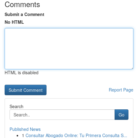
Comments
Submit a Comment
No HTML
HTML is disabled
Report Page
Search
Go
Published News
1
Consultar Abogado Online: Tu Primera Consulta S...