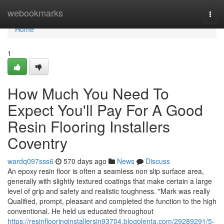
Home
webookmarks
Togg
navi
Home
1
How Much You Need To
Expect You'll Pay For A Good
Resin Flooring Installers
Coventry
wardq097sss6
570 days ago
News
Discuss
An epoxy resin floor is often a seamless non slip surface area,
generally with slightly textured coatings that make certain a large
level of grip and safety and realistic toughness. "Mark was really
Qualified, prompt, pleasant and completed the function to the high
conventional. He held us educated throughout
https://resinflooringinstallersin93704.blogolenta.com/29289291/5-