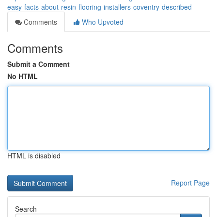
easy-facts-about-resin-flooring-installers-coventry-described
Comments
Who Upvoted
Comments
Submit a Comment
No HTML
HTML is disabled
Report Page
Search