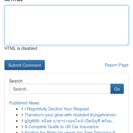
HTML is disabled
Report Page
Search
Go
Published News
1
I Regretfully Decline Your Request
1
Transform your glow with Hudvård Kungsholmen
1
g2g899: สล็อต บาคาร่าออนไลน์ เปิดบัญชี พร้อม...
1
A Complete Guide to UK Car Insurance
1
Finding the Right las vegas top Tree Trimming S...