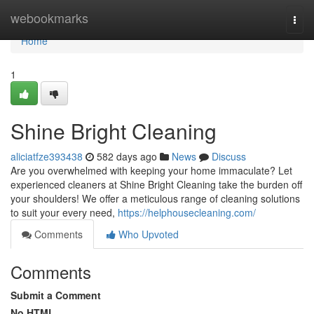
Home
webookmarks
Togg
navi
Home
1
Shine Bright Cleaning
aliciatfze393438
582 days ago
News
Discuss
Are you overwhelmed with keeping your home immaculate? Let
experienced cleaners at Shine Bright Cleaning take the burden off
your shoulders! We offer a meticulous range of cleaning solutions
to suit your every need,
https://helphousecleaning.com/
Comments
Who Upvoted
Comments
Submit a Comment
No HTML