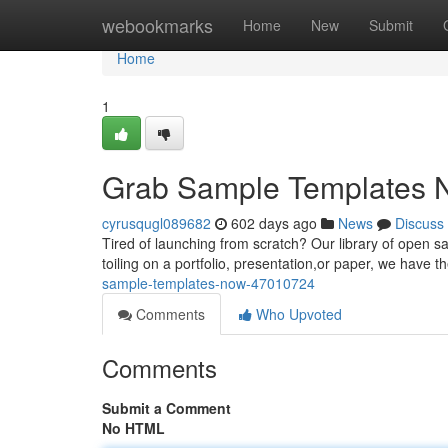
Home
webookmarks
Home
New
Submit
Home
1
Grab Sample Templates 
cyrusqugl089682
602 days ago
News
Discuss
Tired of launching from scratch? Our library of open s
toiling on a portfolio, presentation,or paper, we have t
sample-templates-now-47010724
Comments
Who Upvoted
Comments
Submit a Comment
No HTML