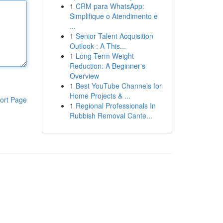
1
CRM para WhatsApp:
Simplifique o Atendimento e
...
1
Senior Talent Acquisition
Outlook : A This...
1
Long-Term Weight
Reduction: A Beginner's
Overview
1
Best YouTube Channels for
Home Projects & ...
ort Page
1
Regional Professionals In
Rubbish Removal Cante...