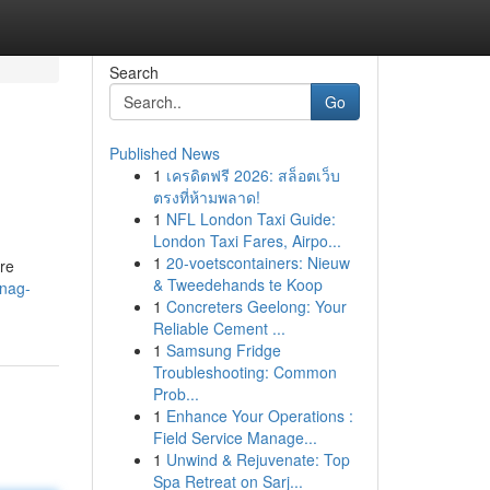
Search
Go
Published News
1
เครดิตฟรี 2026: สล็อตเว็บ
ตรงที่ห้ามพลาด!
1
NFL London Taxi Guide:
London Taxi Fares, Airpo...
1
20-voetscontainers: Nieuw
're
& Tweedehands te Koop
snag-
1
Concreters Geelong: Your
Reliable Cement ...
1
Samsung Fridge
Troubleshooting: Common
Prob...
1
Enhance Your Operations :
Field Service Manage...
1
Unwind & Rejuvenate: Top
Spa Retreat on Sarj...