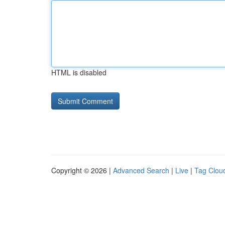
HTML is disabled
Copyright © 2026 |
Advanced Search
|
Live
|
Tag Clou