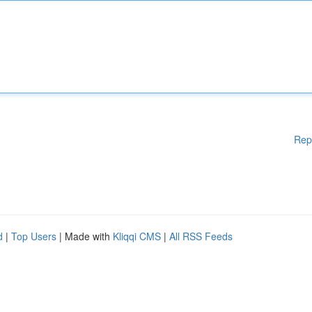
Rep
d
|
Top Users
| Made with
Kliqqi CMS
|
All RSS Feeds