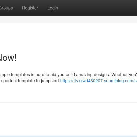
Groups
Register
Login
Now!
ample templates is here to aid you build amazing designs. Whether you
he perfect template to jumpstart
https://lilyxxwd430207.suomiblog.com/