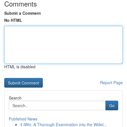
Comments
Submit a Comment
No HTML
HTML is disabled
Report Page
Search
Go
Published News
1
iWin: A Thorough Examination into the Widel...