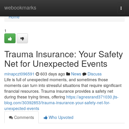
Home
webookmarks
Togg
navi
Home
1
Trauma Insurance: Your Safety
Net for Unexpected Events
minapczt096591
603 days ago
News
Discuss
Life is full of unexpected moments, and sometimes those
moments can turn into stressful situations that require significant
financial resources. Trauma insurance provides a safety net
during these trying times, offering
https://agnesrand371030.jts-
blog.com/30392853/trauma-insurance-your-safety-net-for-
unexpected-events
Comments
Who Upvoted