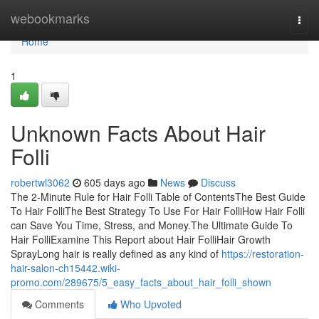
Home
webookmarks
Togg
navi
Home
1
Unknown Facts About Hair
Folli
robertwl3062
605 days ago
News
Discuss
The 2-Minute Rule for Hair Folli Table of ContentsThe Best Guide
To Hair FolliThe Best Strategy To Use For Hair FolliHow Hair Folli
can Save You Time, Stress, and Money.The Ultimate Guide To
Hair FolliExamine This Report about Hair FolliHair Growth
SprayLong hair is really defined as any kind of
https://restoration-
hair-salon-ch15442.wiki-
promo.com/289675/5_easy_facts_about_hair_folli_shown
Comments
Who Upvoted