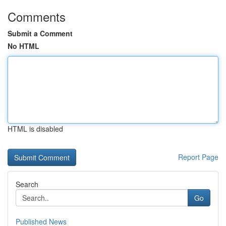
Comments
Submit a Comment
No HTML
HTML is disabled
Report Page
Search
Go
Published News