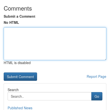
Comments
Submit a Comment
No HTML
HTML is disabled
Report Page
Search
Go
Published News