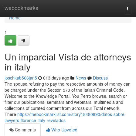
Home
webookmarks
Togg
navi
Home
1
Un imparcial Vista de attorneys
in italy
joschkab566jan5
613 days ago
News
Discuss
The spouse refusing to pay the respective amounts of money can
be charged under the Section 570 of the Italian Criminal Code.
Welcome to the Knowledge Portal. You Perro browse, search or
filter our publications, seminars and webinars, multimedia and
collections of curated content from across our Total network.
There
https://thebookmarklist.com/story18480890/datos-sobre-
lawyers-florence-italy-revelados
Comments
Who Upvoted