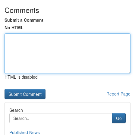
Comments
Submit a Comment
No HTML
HTML is disabled
Report Page
Search
Go
Published News