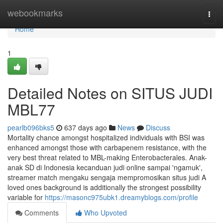
Home
webookmarks
Togg
navi
Home
1
Detailed Notes on SITUS JUDI
MBL77
pearlb096bks5
637 days ago
News
Discuss
Mortality chance amongst hospitalized individuals with BSI was
enhanced amongst those with carbapenem resistance, with the
very best threat related to MBL-making Enterobacterales. Anak-
anak SD di Indonesia kecanduan judi online sampai 'ngamuk',
streamer match mengaku sengaja mempromosikan situs judi A
loved ones background is additionally the strongest possibility
variable for
https://masonc975ubk1.dreamyblogs.com/profile
Comments
Who Upvoted