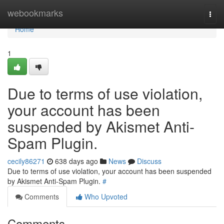
Home
webookmarks
Togg
navi
Home
1
Due to terms of use violation,
your account has been
suspended by Akismet Anti-
Spam Plugin.
cecily86271
638 days ago
News
Discuss
Due to terms of use violation, your account has been suspended
by Akismet Anti-Spam Plugin.
#
Comments
Who Upvoted
Comments