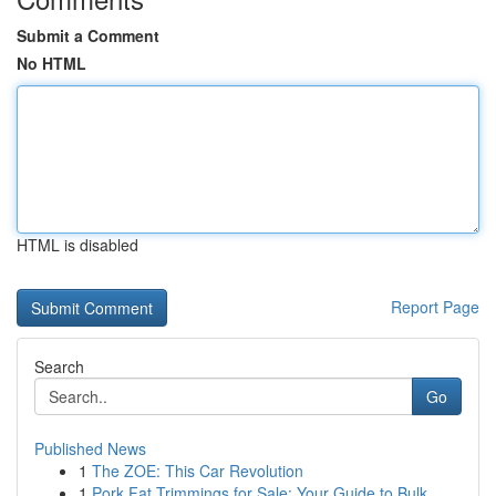
Submit a Comment
No HTML
HTML is disabled
Report Page
Search
Go
Published News
1
The ZOE: This Car Revolution
1
Pork Fat Trimmings for Sale: Your Guide to Bulk...