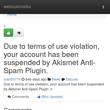
Home
webookmarks
Togg
navi
Home
1
Due to terms of use violation,
your account has been
suspended by Akismet Anti-
Spam Plugin.
luis093774
646 days ago
News
Discuss
Due to terms of use violation, your account has been suspended
by Akismet Anti-Spam Plugin.
#
Comments
Who Upvoted
Comments