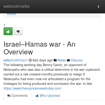
Home
webookmarks
Togg
navi
Home
1
Israel–Hamas war - An
Overview
williamu591bzx1
662 days ago
News
Discuss
The following working day Benny Gantz, an opponent of
Netanyahu who was also a critical determine in his war cupboard,
carried out a risk created months previously to resign if
Netanyahu had even now not articulated a program for the
hostages for being produced and conclusion the war. In late
https://www.theexpressnewstoday.com/
Comments
Who Upvoted