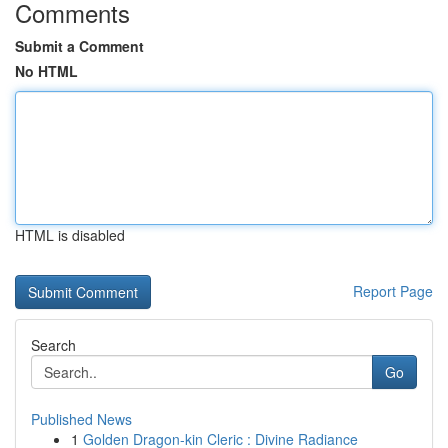
Comments
Submit a Comment
No HTML
HTML is disabled
Report Page
Search
Go
Published News
1
Golden Dragon-kin Cleric : Divine Radiance