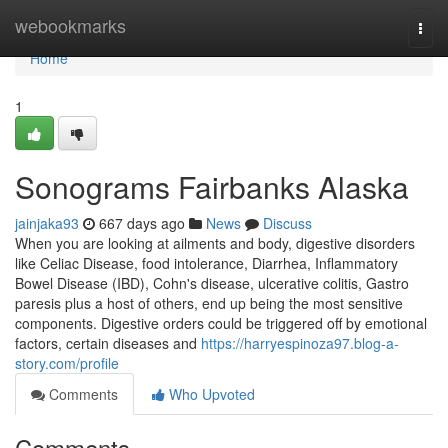
Home
webookmarks
Togg
navi
Home
1
Sonograms Fairbanks Alaska
jainjaka93
667 days ago
News
Discuss
When you are looking at ailments and body, digestive disorders
like Celiac Disease, food intolerance, Diarrhea, Inflammatory
Bowel Disease (IBD), Cohn's disease, ulcerative colitis, Gastro
paresis plus a host of others, end up being the most sensitive
components. Digestive orders could be triggered off by emotional
factors, certain diseases and
https://harryespinoza97.blog-a-
story.com/profile
Comments
Who Upvoted
Comments