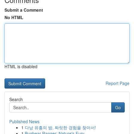
Submit a Comment
No HTML
HTML is disabled
Report Page
Search
Go
Published News
1
다낭 유흥의 밤, 짜릿한 경험을 찾아서!
1
Bugbear Ranger: Nature's Fury