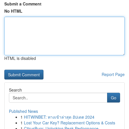
Submit a Comment
No HTML
HTML is disabled
Report Page
Search
Go
Published News
1
HITWINBET: ทางเข้าล่าสุด อัปเดต 2024
1
Lost Your Car Key? Replacement Options & Costs
1
CitrusBurn: Unlocking Peak Performance