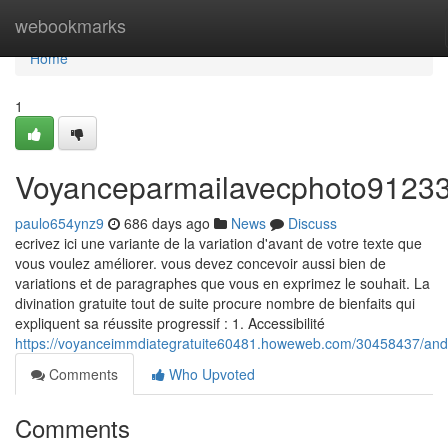
Home
webookmarks
Home
1
Voyanceparmailavecphoto9123
paulo654ynz9
686 days ago
News
Discuss
ecrivez ici une variante de la variation d'avant de votre texte que
vous voulez améliorer. vous devez concevoir aussi bien de
variations et de paragraphes que vous en exprimez le souhait. La
divination gratuite tout de suite procure nombre de bienfaits qui
expliquent sa réussite progressif : 1. Accessibilité
https://voyanceimmdiategratuite60481.howeweb.com/30458437/and
Comments
Who Upvoted
Comments