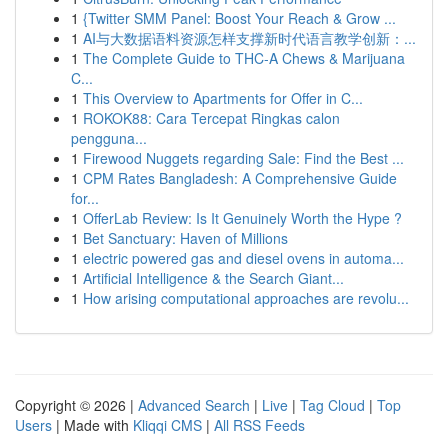
1
{Twitter SMM Panel: Boost Your Reach & Grow ...
1
AI与大数据语料资源怎样支撑新时代语言教学创新：...
1
The Complete Guide to THC-A Chews & Marijuana
C...
1
This Overview to Apartments for Offer in C...
1
ROKOK88: Cara Tercepat Ringkas calon
pengguna...
1
Firewood Nuggets regarding Sale: Find the Best ...
1
CPM Rates Bangladesh: A Comprehensive Guide
for...
1
OfferLab Review: Is It Genuinely Worth the Hype ?
1
Bet Sanctuary: Haven of Millions
1
electric powered gas and diesel ovens in automa...
1
Artificial Intelligence & the Search Giant...
1
How arising computational approaches are revolu...
Copyright © 2026 |
Advanced Search
|
Live
|
Tag Cloud
|
Top
Users
| Made with
Kliqqi CMS
|
All RSS Feeds