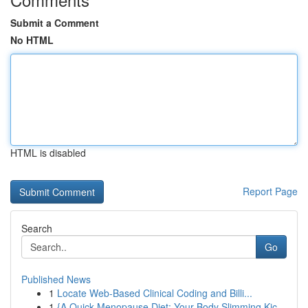
Submit a Comment
No HTML
HTML is disabled
Report Page
Search
Go
Published News
1
Locate Web-Based Clinical Coding and Billi...
1
{A Quick Menopause Diet: Your Body Slimming Kic...