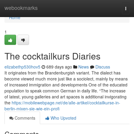
Home
webookmarks
Togg
navi
Home
1
The cocktailkurs Diaries
elizabethp530hov5
689 days ago
News
Discuss
It originates from the Brandenburgish variant. The dialect has
become viewed much more just like a sociolect, mainly by means
of increased immigration and developments One of the educated
population to speak common German in daily life. “The increase
of latest, young galleries and art spaces is additional invigorating
the
https://mobilewebpage.net/de/alle-artikel/cocktailkurse-in-
berlin-mixen-sie-wie-ein-profi
Comments
Who Upvoted
Comments