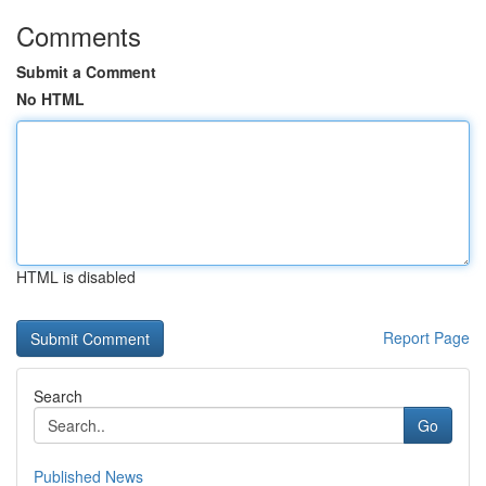
Comments
Submit a Comment
No HTML
HTML is disabled
Report Page
Search
Go
Published News