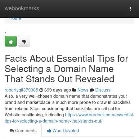
Home
webookmarks
Togg
navi
Home
1
Facts About Essential Tips for
Selecting a Domain Name
That Stands Out Revealed
robertyqit379305
699 days ago
News
Discuss
Also, a very well-chosen domain name that demonstrates your
brand and marketplace is much more prone to draw in backlinks
from related Sites. considering that backlinks are critical for
Website positioning, indicating
https://www.brodneil.com/essential-
tips-for-selecting-a-domain-name-that-stands-out/
Comments
Who Upvoted