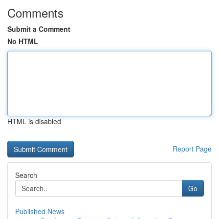
Comments
Submit a Comment
No HTML
HTML is disabled
Report Page
Search
Go
Published News