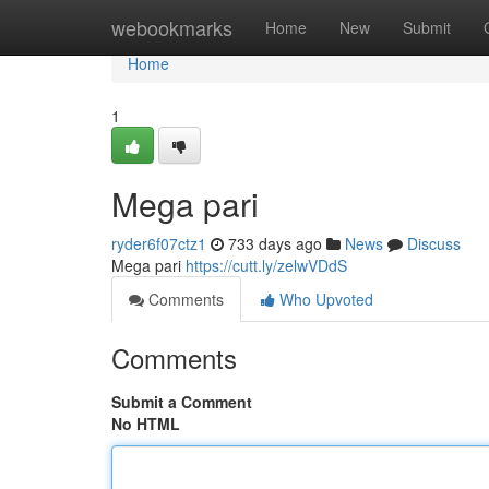
Home
webookmarks
Home
New
Submit
Home
1
Mega pari
ryder6f07ctz1
733 days ago
News
Discuss
Mega pari
https://cutt.ly/zelwVDdS
Comments
Who Upvoted
Comments
Submit a Comment
No HTML