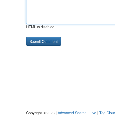
HTML is disabled
Copyright © 2026 |
Advanced Search
|
Live
|
Tag Clou