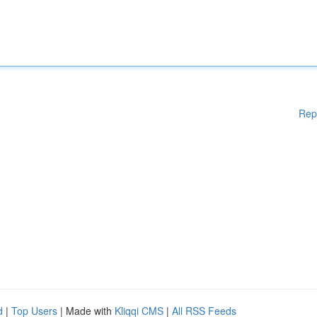
Rep
d
|
Top Users
| Made with
Kliqqi CMS
|
All RSS Feeds