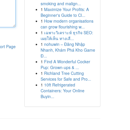
smoking and malign...
1
Maximize Your Profits: A
Beginner's Guide to Cl...
1
How modern organisations
can grow flourishing w...
1
เฉพาะวิเคราะห์ ธุรกิจ SEO:
เผยให้เห็น ทางเลื...
1
nohuwin – Đăng Nhập
ort Page
Nhanh, Khám Phá Kho Game
Đ...
1
Find A Wonderful Cocker
Pup: Grown-ups & ...
1
Richland Tree Cutting
Services for Safe and Pro...
1
10ft Refrigerated
Containers: Your Online
Buyin...