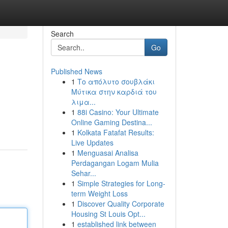
Search
Go
Published News
1
Το απόλυτο σουβλάκι
Μύτικα στην καρδιά του
λιμα...
1
88i Casino: Your Ultimate
Online Gaming Destina...
1
Kolkata Fatafat Results:
Live Updates
1
Menguasai Analisa
Perdagangan Logam Mulia
Sehar...
1
Simple Strategies for Long-
term Weight Loss
1
Discover Quality Corporate
Housing St Louis Opt...
1
established link between