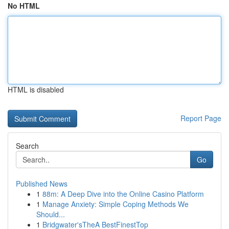
No HTML
HTML is disabled
Report Page
Search
Go
Published News
1
88m: A Deep Dive into the Online Casino Platform
1
Manage Anxiety: Simple Coping Methods We
Should...
1
Bridgwater'sTheA BestFinestTop