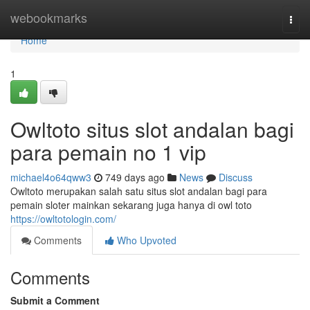
Home
webookmarks
Togg
navi
Home
1
Owltoto situs slot andalan bagi
para pemain no 1 vip
michael4o64qww3
749 days ago
News
Discuss
Owltoto merupakan salah satu situs slot andalan bagi para
pemain sloter mainkan sekarang juga hanya di owl toto
https://owltotologin.com/
Comments
Who Upvoted
Comments
Submit a Comment