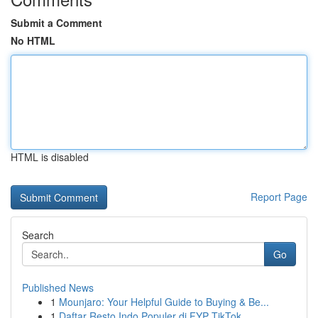
Submit a Comment
No HTML
HTML is disabled
Report Page
Search
Go
Published News
1
Mounjaro: Your Helpful Guide to Buying & Be...
1
Daftar Resto Indo Populer di FYP TikTok