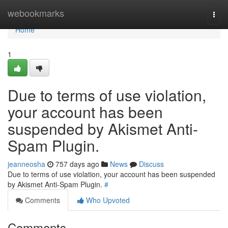
Home
webookmarks
Togg
navi
Home
1
Due to terms of use violation,
your account has been
suspended by Akismet Anti-
Spam Plugin.
jeanneosha
757 days ago
News
Discuss
Due to terms of use violation, your account has been suspended
by Akismet Anti-Spam Plugin.
#
Comments
Who Upvoted
Comments