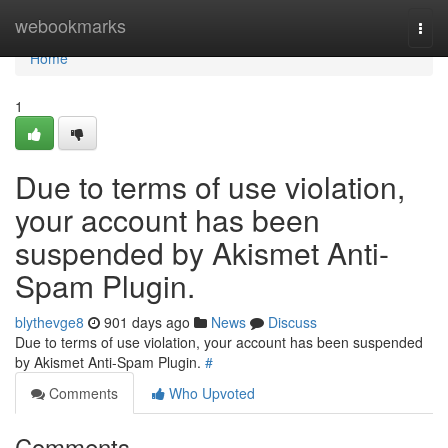
Home
webookmarks
Togg
navi
Home
1
Due to terms of use violation,
your account has been
suspended by Akismet Anti-
Spam Plugin.
blythevge8
901 days ago
News
Discuss
Due to terms of use violation, your account has been suspended
by Akismet Anti-Spam Plugin.
#
Comments
Who Upvoted
Comments