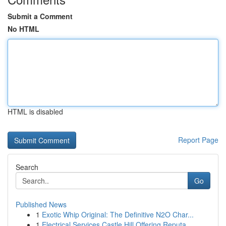
Submit a Comment
No HTML
HTML is disabled
Report Page
Search
Go
Published News
1
Exotic Whip Original: The Definitive N2O Char...
1
Electrical Services Castle Hill Offering Reputa...